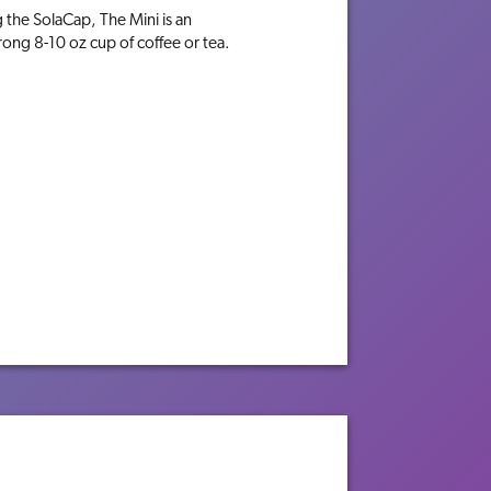
g the SolaCap, The Mini is an
rong 8-10 oz cup of coffee or tea.
M
TECHNOLOGY
BREWERS
IN THE MIX