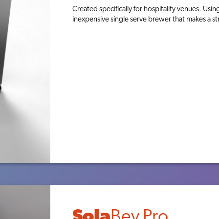
Created specifically for hospitality venues. Usin
inexpensive single serve brewer that makes a st
ABOUT
TEA
Sola
Bev Pro