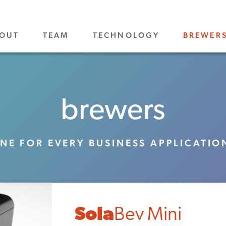
OUT
TEAM
TECHNOLOGY
BREWER
brewers
NE FOR EVERY BUSINESS APPLICATIO
Sola
Bev Mini