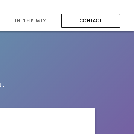
CONTACT
S
IN THE MIX
N.