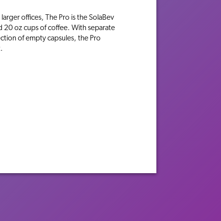
larger offices, The Pro is the SolaBev
d 20 oz cups of coffee. With separate
ction of empty capsules, the Pro
.