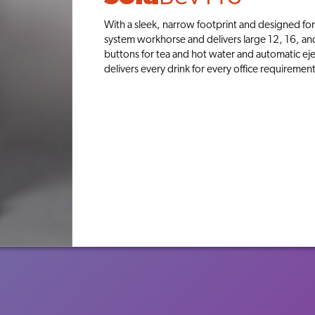
With a sleek, narrow footprint and designed for 
system workhorse and delivers large 12, 16, an
buttons for tea and hot water and automatic eje
delivers every drink for every office requirement